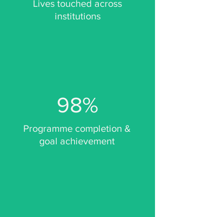
Lives touched across
institutions
98%
Programme completion &
goal achievement