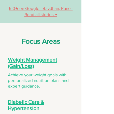
5.0★ on Google · Bavdhan, Pune ·
Read all stories →
Focus Areas
Weight Management
(Gain/Loss)
Achieve your weight goals with
personalized nutrition plans and
expert guidance.
Diabetic Care &
Hypertension