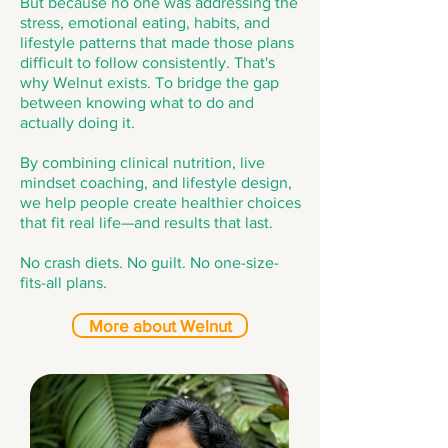
But because no one was addressing the
stress, emotional eating, habits, and
lifestyle patterns that made those plans
difficult to follow consistently. That's
why Welnut exists. To bridge the gap
between knowing what to do and
actually doing it.
By combining clinical nutrition, live
mindset coaching, and lifestyle design,
we help people create healthier choices
that fit real life—and results that last.
No crash diets. No guilt. No one-size-
fits-all plans.
More about Welnut