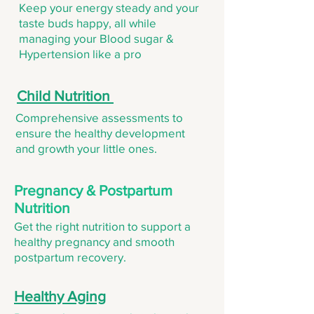
Keep your energy steady and your
taste buds happy, all while
managing your Blood sugar &
Hypertension like a pro
Child Nutrition
Comprehensive assessments to
ensure the healthy development
and growth your little ones.
Pregnancy & Postpartum
Nutrition
Get the right nutrition to support a
healthy pregnancy and smooth
postpartum recovery.
Healthy Aging