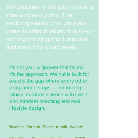
The problem is the 10pm craving
after a stressful day. The
wedding season that unravels
three months of effort. The all-or-
nothing thinking that turns one
bad meal into a bad week.
It's not your willpower that failed.
It's the approach. Welnut is built for
exactly the gap where every other
programme stops — combining
clinical nutrition science with live, 1-
on-1 mindset coaching and real
lifestyle design.
Bavdhan · Kothrud · Baner · Aundh · Wakad