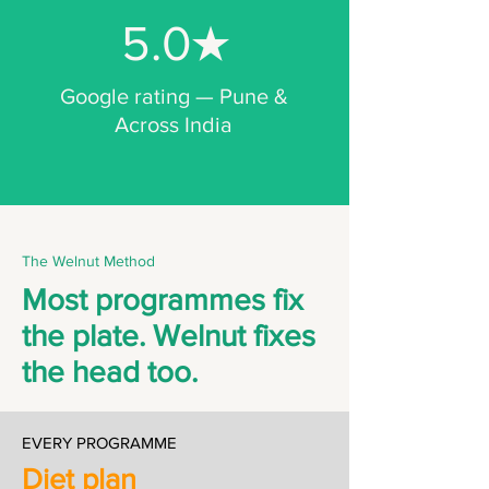
5.0★
Google rating — Pune &
Across India
The Welnut Method
Most programmes fix
the plate. Welnut fixes
the head too.
EVERY PROGRAMME
Diet plan