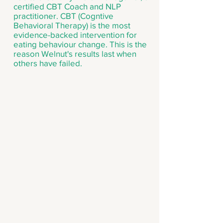
certified CBT Coach and NLP
practitioner. CBT (Cogntive
Behavioral Therapy) is the most
evidence-backed intervention for
eating behaviour change. This is the
reason Welnut's results last when
others have failed.