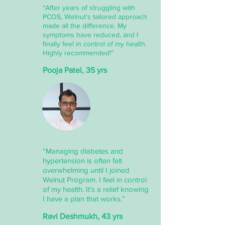
“After years of struggling with
PCOS, Welnut’s tailored approach
made all the difference. My
symptoms have reduced, and I
finally feel in control of my health.
Highly recommended!”
Pooja Patel, 35 yrs
“Managing diabetes and
hypertension is often felt
overwhelming until I joined
Welnut Program. I feel in control
of my health. It's a relief knowing
I have a plan that works.”
Ravi Deshmukh, 43 yrs