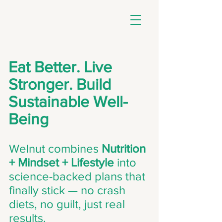
Eat Better. Live
Stronger. Build
Sustainable Well-
Being
Welnut combines
Nutrition
+ Mindset + Lifestyle
into
science-backed plans that
finally stick — no crash
diets, no guilt, just real
results.