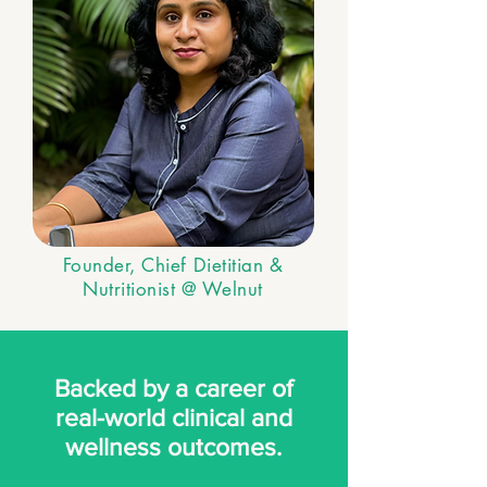
Founder, Chief Dietitian &
Nutritionist @ Welnut
Backed by a career of
real-world clinical and
wellness outcomes.