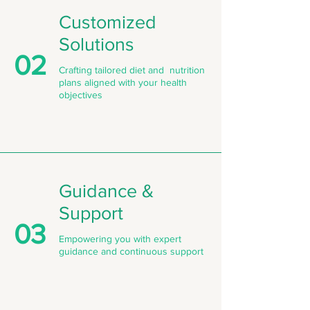
Customized
Solutions
02
Crafting tailored diet and nutrition
plans aligned with your health
objectives
Guidance &
Support
03
Empowering you with expert
guidance and continuous support