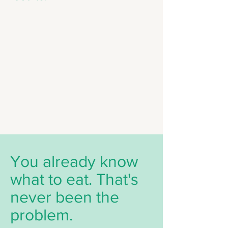
You already know
what to eat. That's
never been the
problem.