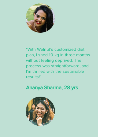
“With Welnut’s customized diet
plan, I shed 10 kg in three months
without feeling deprived. The
process was straightforward, and
I’m thrilled with the sustainable
results!”
Ananya Sharma, 28 yrs