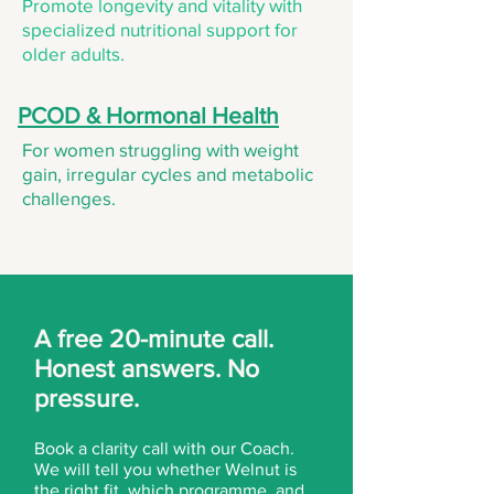
Promote longevity and vitality with
specialized nutritional support for
older adults.
PCOD & Hormonal Health
For women struggling with weight
gain, irregular cycles and metabolic
challenges.
A free 20-minute call.
Honest answers. No
pressure.
Book a clarity call with our Coach.
We will tell you whether Welnut is
the right fit, which programme, and