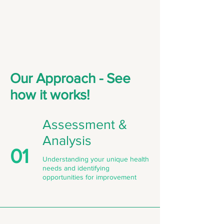
Our Approach - See
how it works!
Assessment &
Analysis
01
Understanding your unique health
needs and identifying
opportunities for improvement