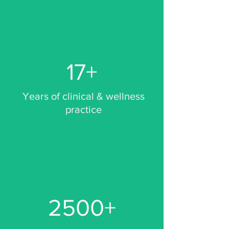
17+
Years of clinical & wellness
practice
2500+