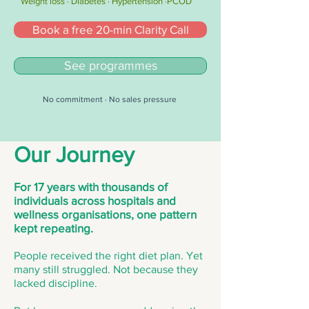
Weight loss · Diabetes · Hypertension ·PCOD
Book a free 20-min Clarity Call
See programmes
No commitment · No sales pressure
Our Journey
For 17 years with thousands of
individuals across hospitals and
wellness organisations, one pattern
kept repeating.
People received the right diet plan. Yet
many still struggled. Not because they
lacked discipline.