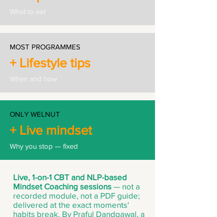
What to eat
MOST PROGRAMMES
+ Lifestyle tips
When and how
ONLY WELNUT
+ Live mindset
Why you stop — fixed
Live, 1-on-1 CBT and NLP-based
Mindset Coaching sessions
— not a
recorded module, not a PDF guide;
delivered at the exact moments'
habits break. By Praful Dandgawal, a