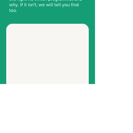
why. If it isn't, we will tell you that
too.