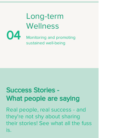
Long-term
Wellness
04
Monitoring and promoting
sustained well-being
Success Stories -
What people are saying
Real people, real success - and
they're not shy about sharing
their stories! See what all the fuss
is.