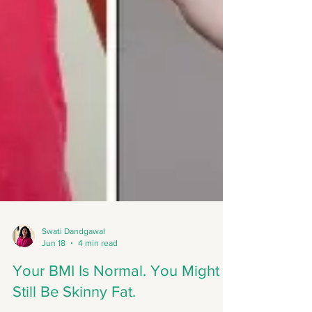
Swati Dandgawal
Jun 18
4 min read
Your BMI Is Normal. You Might
Still Be Skinny Fat.