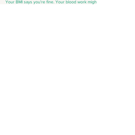
Your BMI says you're fine. Your blood work might
disagree. The skinny fat reality most Indians don't
know about.
Need to talk? We're just a click
away from making your day!
Your Name
Active Email-Id
Your Contact No.