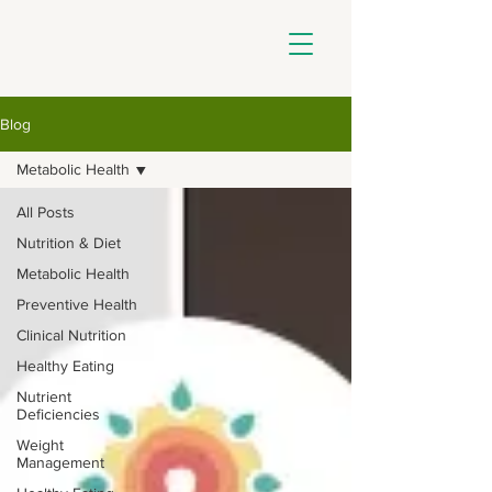
Blog
Metabolic Health
All Posts
Nutrition & Diet
Metabolic Health
Preventive Health
Clinical Nutrition
Healthy Eating
Nutrient
Deficiencies
Weight
Management