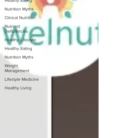
Healthy Eating
Nutrition Myths
Clinical Nutrition
Nutrient
Deficiencies
Healthy Lifestyle
Healthy Eating
Nutrition Myths
Weight
Management
Lifestyle Medicine
Healthy Living