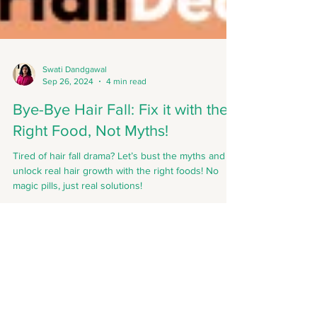
Swati Dandgawal
Sep 26, 2024
4 min read
Bye-Bye Hair Fall: Fix it with the
Right Food, Not Myths!
Tired of hair fall drama? Let’s bust the myths and
unlock real hair growth with the right foods! No
magic pills, just real solutions!