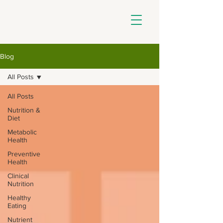
Blog
All Posts
All Posts
Nutrition &
Diet
Metabolic
Health
Preventive
Health
Clinical
Nutrition
Healthy
Eating
Nutrient