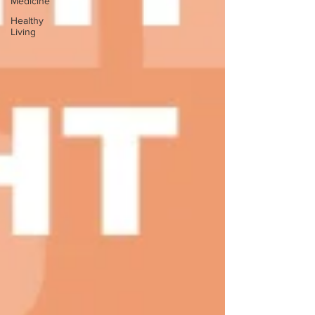
Medicine
Healthy
Living