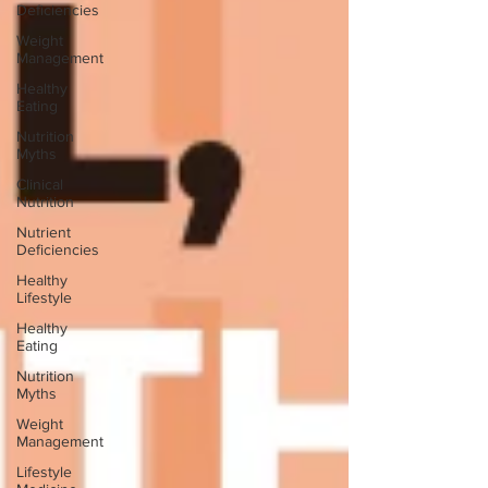
Deficiencies
Weight
Management
Healthy
Eating
Nutrition
Myths
Clinical
Nutrition
Nutrient
Deficiencies
Healthy
Lifestyle
Healthy
Eating
Nutrition
Myths
Weight
Management
Lifestyle