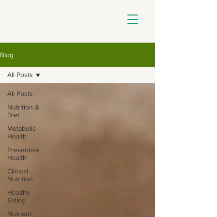
Blog
All Posts
All Posts
Nutrition &
Diet
Metabolic
Health
Preventive
Health
Clinical
Nutrition
Healthy
Eating
Nutrient