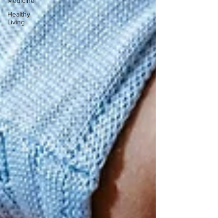
Medicine
Healthy
Living