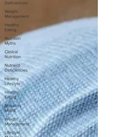
Deficiencies
Weight
Management
Healthy
Eating
Nutrition
Myths
Clinical
Nutrition
Nutrient
Deficiencies
Healthy
Lifestyle
Healthy
Eating
Nutrition
Myths
Weight
Management
Lifestyle