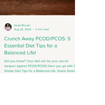
Swati Bhoski
Aug 26, 2024
3 min read
Crunch Away PCOD/PCOS: 5
Essential Diet Tips for a
Balanced Life!
Did you know? Your diet can be your secret
weapon against PCOD/PCOS! Here you go with 5
Simple Diet Tips for a Balanced Life. Snack Smart!