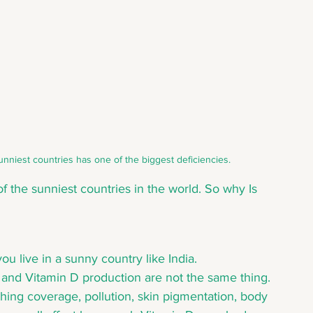
est countries has one of the biggest deficiencies.
f the sunniest countries in the world. So why Is 
ou live in a sunny country like India.
 and Vitamin D production are not the same thing. 
thing coverage, pollution, skin pigmentation, body 