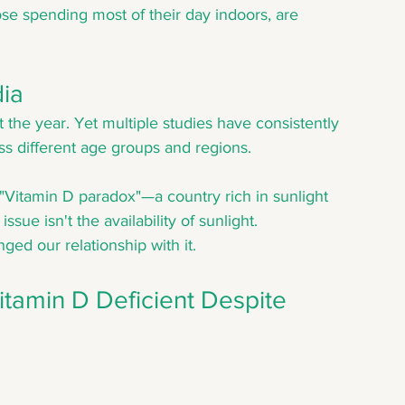
ose spending most of their day indoors, are 
dia
the year. Yet multiple studies have consistently 
s different age groups and regions.
"Vitamin D paradox"—a country rich in sunlight 
sue isn't the availability of sunlight. 
ged our relationship with it.
tamin D Deficient Despite 