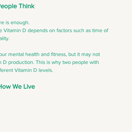
People Think
re is enough.
ce Vitamin D depends on factors such as time of 
lity.
ur mental health and fitness, but it may not 
n D production. This is why two people with 
ferent Vitamin D levels.
How We Live