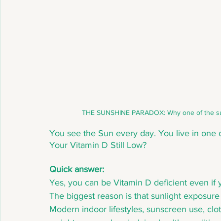
 THE SUNSHINE PARADOX: Why one of the sunni
You see the Sun every day. You live in one o
Your Vitamin D Still Low? 
Quick answer:
Yes, you can be Vitamin D deficient even if y
The biggest reason is that sunlight exposure
Modern indoor lifestyles, sunscreen use, clo