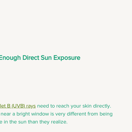
g Enough Direct Sun Exposure
olet B (UVB) rays
 need to reach your skin directly. 
 near a bright window is very different from being 
 in the sun than they realize.