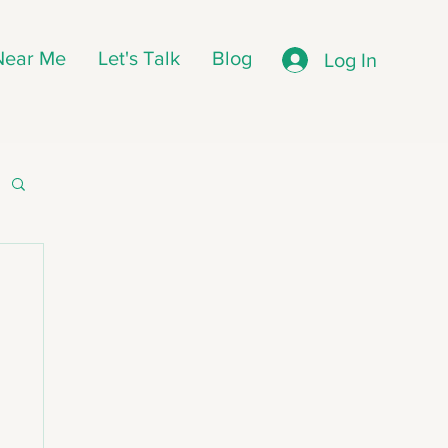
 Near Me
Let's Talk
Blog
Log In