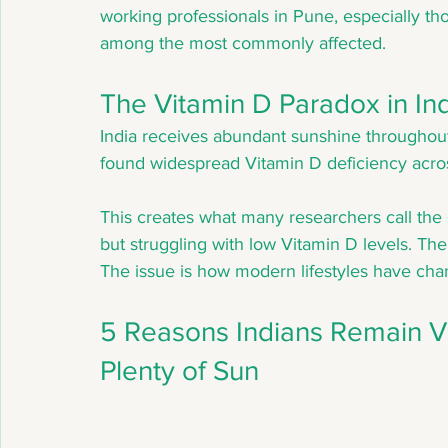
working professionals in Pune, especially th
among the most commonly affected.
The Vitamin D Paradox in In
India receives abundant sunshine throughout 
found widespread Vitamin D deficiency acros
This creates what many researchers call the 
but struggling with low Vitamin D levels. The is
The issue is how modern lifestyles have chan
5 Reasons Indians Remain Vi
Plenty of Sun