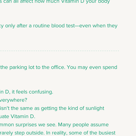
ns can all affect how much Vitamin D your body 
y only after a routine blood test—even when they 
 the parking lot to the office. You may even spend 
 D, it feels confusing.
everywhere?
sn't the same as getting the kind of sunlight 
ate Vitamin D.
t common surprises we see. Many people assume 
rely step outside. In reality, some of the busiest 