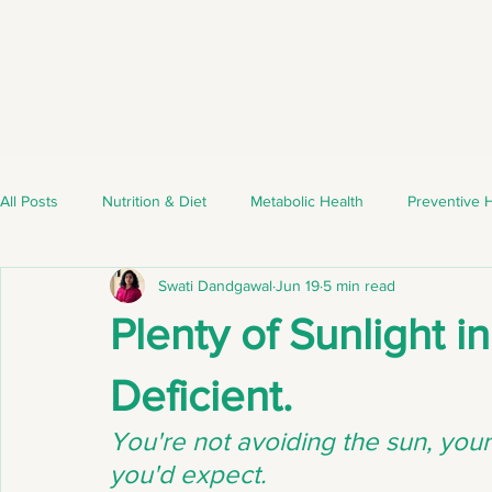
All Posts
Nutrition & Diet
Metabolic Health
Preventive 
Swati Dandgawal
Jun 19
5 min read
Nutrient Deficiencies
Weight Management
Healthy Eat
Plenty of Sunlight in
Nutrient Deficiencies
Healthy Lifestyle
Healthy Eating
Deficient.
You're not avoiding the sun, your 
Lifestyle Medicine
Healthy Living
you'd expect.