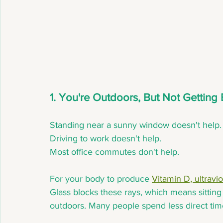
1. You're Outdoors, But Not Gettin
Standing near a sunny window doesn't help.
Driving to work doesn't help.
Most office commutes don't help.
For your body to produce 
Vitamin D, ultravi
Glass blocks these rays, which means sitting
outdoors. Many people spend less direct time