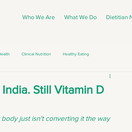
Who We Are
What We Do
Dietitian
Health
Clinical Nutrition
Healthy Eating
ing
Nutrition Myths
Clinical Nutrition
 India. Still Vitamin D
Nutrition Myths
Weight Management
body just isn't converting it the way 