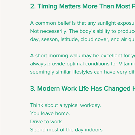
2. Timing Matters More Than Most 
A common belief is that any sunlight exposu
Not necessarily. The body's ability to produ
day, season, latitude, cloud cover, and air qua
A short morning walk may be excellent for yo
always provide optimal conditions for Vitami
seemingly similar lifestyles can have very dif
3. Modern Work Life Has Changed 
Think about a typical workday.
You leave home.
Drive to work.
Spend most of the day indoors.