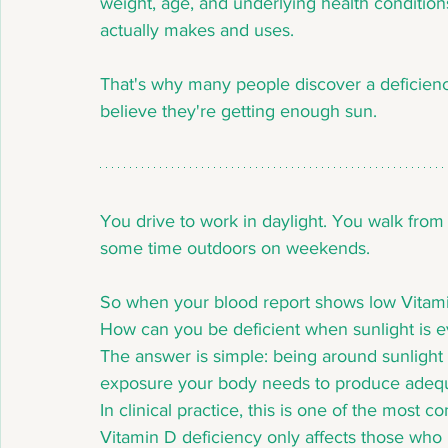
weight, age, and underlying health conditio
actually makes and uses.
That's why many people discover a deficienc
believe they're getting enough sun.
You drive to work in daylight. You walk from
some time outdoors on weekends.
So when your blood report shows low Vitamin
How can you be deficient when sunlight is 
The answer is simple: being around sunlight i
exposure your body needs to produce adequ
In clinical practice, this is one of the mos
Vitamin D deficiency only affects those who ra